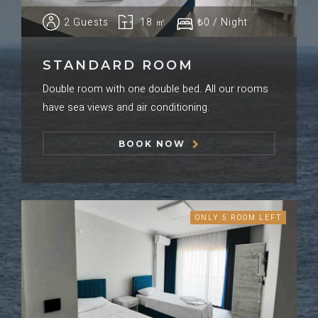
2 Guests
18 ㎡
₺0 / Night
STANDARD ROOM
Double room with one double bed. All our rooms
have sea views and air conditioning.
BOOK NOW
ONLY 5 ROOM LEFT