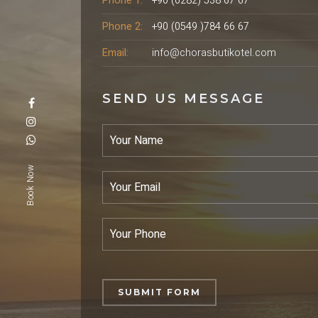
Phone 1:
+90 (0282) 538 67 67
Phone 2:
+90 (0549 )784 66 67
Email:
info@chorasbutikotel.com
SEND US MESSAGE
Book Now