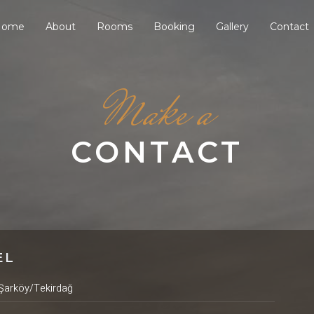
Home
About
Rooms
Booking
Gallery
Contact
Make a
CONTACT
EL
Şarköy/Tekirdağ