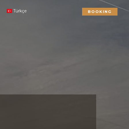
Türkçe
BOOKING