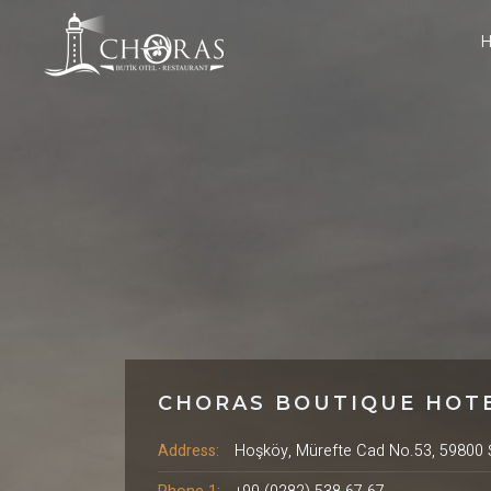
CHORAS BOUTIQUE HOT
Address:
Hoşköy, Mürefte Cad No.53, 59800 